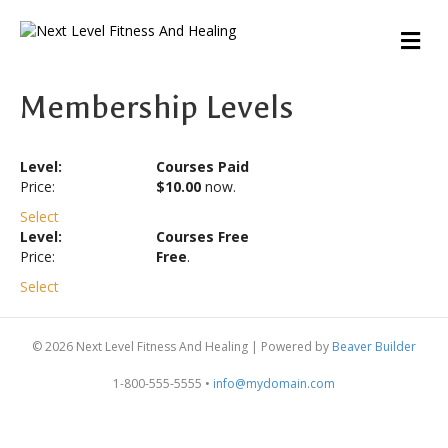
M
E
N
U
Membership Levels
Courses Paid
$10.00
now.
Select
Courses Free
Free
.
Select
© 2026 Next Level Fitness And Healing
|
Powered by
Beaver Builder
1-800-555-5555 •
info@mydomain.com